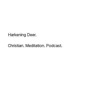
Harkening Deer.
Christian. Meditation. Podcast.