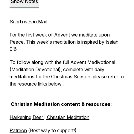
Show Notes
Send us Fan Mail
For the first week of Advent we meditate upon
Peace. This week's meditation is inspired by Isaiah
9:6.
To follow along with the full Advent Medivotional
(Meditation Devotional), complete with daily
meditations for the Christmas Season, please refer to
the resource links below..
Christian Meditation content & resources:
Harkening Deer | Christian Meditation
Patreon
(Best way to support!)