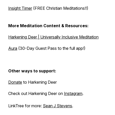
Insight Timer
(FREE Christian Meditations!!)
More Meditation Content & Resources:
Harkening Deer | Universally Inclusive Meditation
Aura
(30-Day Guest Pass to the full app!)
Other ways to support:
Donate
to Harkening Deer
Check out Harkening Deer on
Instagram
.
LinkTree for more:
Sean J Stevens
.