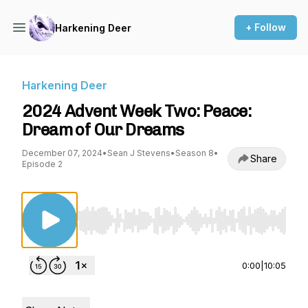
+ Follow
Harkening Deer
Harkening Deer
2024 Advent Week Two: Peace:
Dream of Our Dreams
December 07, 2024
•
Sean J Stevens
•
Season 8
•
Share
Episode 2
Use Left/Right to seek, Home/End to jump to st
0:00
|
10:05