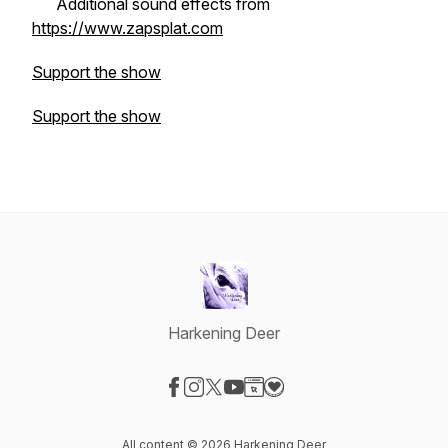
Additional sound effects from
https://www.zapsplat.com
Support the show
Support the show
Harkening Deer
Visit our Facebook page
Visit our Instagram page
Visit our X-com page
Visit our YouTube page
Visit our Website page
Visit our Donation page
All content © 2026 Harkening Deer