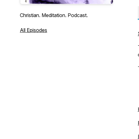
Christian. Meditation. Podcast.
All Episodes