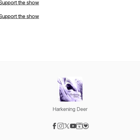
Support the show
Support the show
Harkening Deer
Visit our Facebook page
Visit our Instagram page
Visit our X-com page
Visit our YouTube page
Visit our Website page
Visit our Donation page