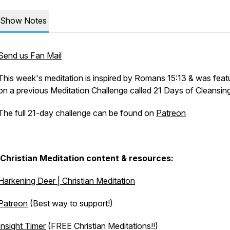
Show Notes
Send us Fan Mail
This week's meditation is inspired by Romans 15:13 & was feat
on a previous Meditation Challenge called 21 Days of Cleansin
The full 21-day challenge can be found on
Patreon
Christian Meditation content & resources:
Harkening Deer | Christian Meditation
Patreon
(Best way to support!)
Insight Timer
(FREE Christian Meditations!!)