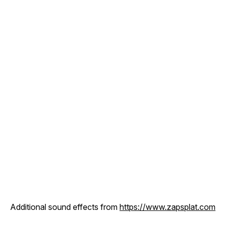
Additional sound effects from
https://www.zapsplat.com