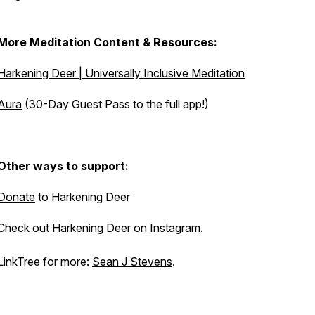
More Meditation Content & Resources:
Harkening Deer | Universally Inclusive Meditation
Aura
(30-Day Guest Pass to the full app!)
Other ways to support:
Donate
to Harkening Deer
Check out Harkening Deer on
Instagram
.
LinkTree for more:
Sean J Stevens
.