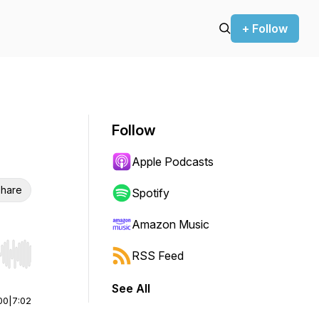
+ Follow
Follow
Apple Podcasts
hare
Spotify
Amazon Music
RSS Feed
r end. Hold shift to jump forward or backward.
See All
00
|
7:02