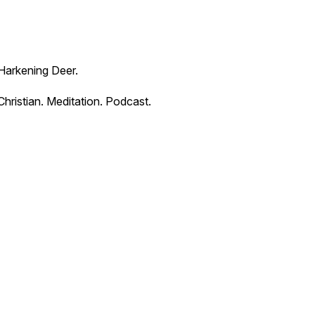
Harkening Deer.
Christian. Meditation. Podcast.