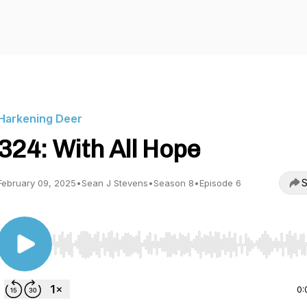
Harkening Deer
324: With All Hope
S
February 09, 2025
•
Sean J Stevens
•
Season 8
•
Episode 6
Use Left/Right to seek, Home/End to jump to start o
0: