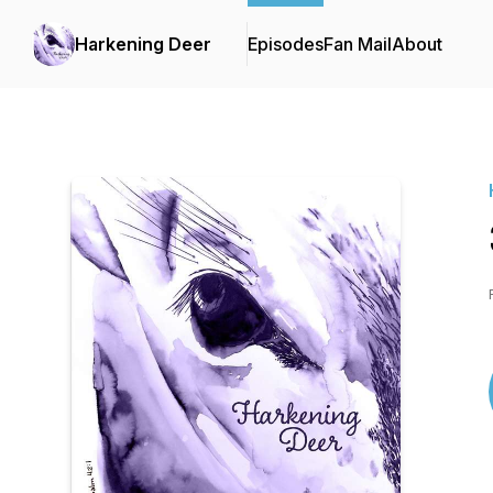
Harkening Deer
Episodes
Fan Mail
About